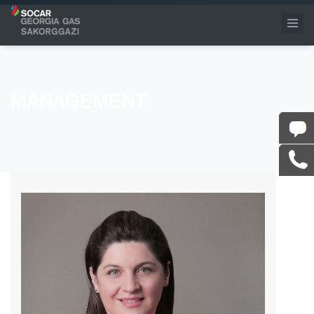
MANAGEMENT