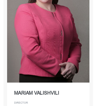
MARIAM VALISHVILI
DIRECTOR