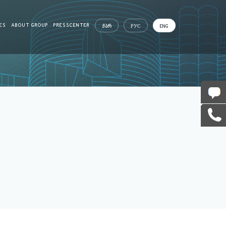
ES
ABOUT GROUP
PRESSCENTER
ᲥᲐᲠ
РУС
ENG