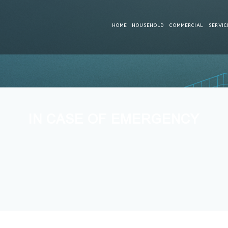
HOME
HOUSEHOLD
COMMERCIAL
SERVIC
IN CASE OF EMERGENCY