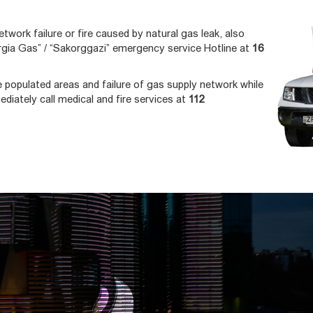
etwork failure or fire caused by natural gas leak, also
gia Gas” / “Sakorggazi” emergency service Hotline at
16
he populated areas and failure of gas supply network while
ediately call medical and fire services at
112