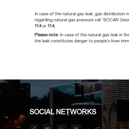
In case of the natural gas leak, gas distribution n
regarding natural gas pressure call “SOCAR Geor
114
or
114.
Please note:
In case of the natural gas leak in t
the leak constitutes danger to people’s lives imm
SOCIAL NETWORKS