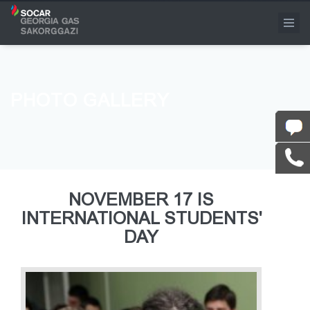
PHOTO GALLERY
NOVEMBER 17 IS
INTERNATIONAL STUDENTS'
DAY