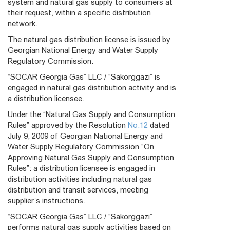
system and natural gas supply to consumers at
their request, within a specific distribution
network.
The natural gas distribution license is issued by
Georgian National Energy and Water Supply
Regulatory Commission.
“SOCAR Georgia Gas” LLC / “Sakorggazi” is
engaged in natural gas distribution activity and is
a distribution licensee.
Under the “Natural Gas Supply and Consumption
Rules” approved by the Resolution
No.12
dated
July 9, 2009 of Georgian National Energy and
Water Supply Regulatory Commission “On
Approving Natural Gas Supply and Consumption
Rules”: a distribution licensee is engaged in
distribution activities including natural gas
distribution and transit services, meeting
supplier’s instructions.
“SOCAR Georgia Gas” LLC / “Sakorggazi”
performs natural gas supply activities based on