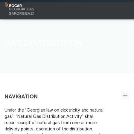
GAS DISTRIBUTION
NAVIGATION
Under the “Georgian law on electricity and natural
gas”: “Natural Gas Distribution Activity” shall
mean receipt of natural gas from one or more
delivery points, operation of the distribution