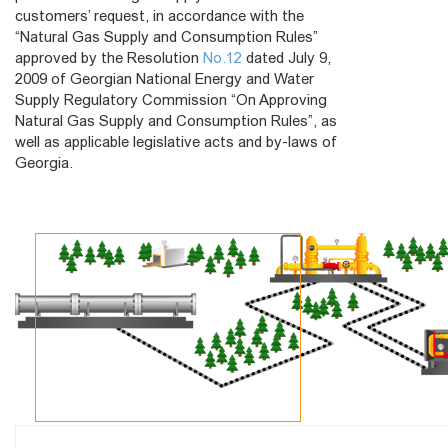
customers’ request, in accordance with the
“Natural Gas Supply and Consumption Rules”
approved by the Resolution
No.12
dated July 9,
2009 of Georgian National Energy and Water
Supply Regulatory Commission “On Approving
Natural Gas Supply and Consumption Rules”, as
well as applicable legislative acts and by-laws of
Georgia.