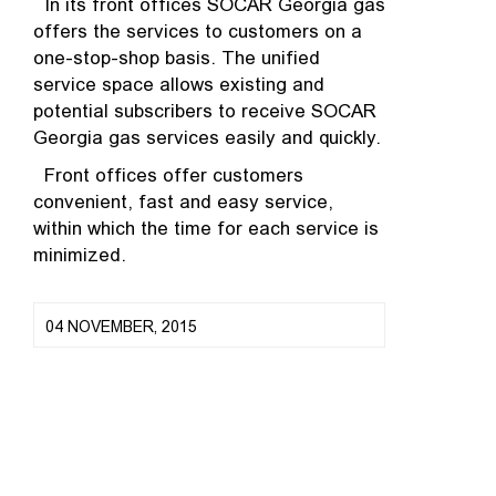
In its front offices SOCAR Georgia gas
offers the services to customers on a
one-stop-shop basis. The unified
service space allows existing and
potential subscribers to receive SOCAR
Georgia gas services easily and quickly.
Front offices offer customers
convenient, fast and easy service,
within which the time for each service is
minimized.
04 NOVEMBER, 2015