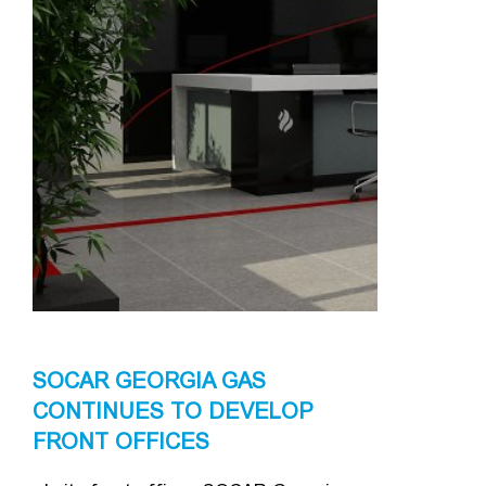
SOCAR GEORGIA GAS
CONTINUES TO DEVELOP
FRONT OFFICES