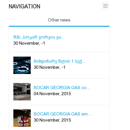
NAVIGATION
Other news
შპს „სოკარ ჯორჯია გა...
30 November, -1
მიმდინარე წლის 1 სექ...
30 November, -1
SOCAR GEORGIA GAS co...
04 November, 2015
SOCAR GEORGIA GAS em...
30 November, 2015