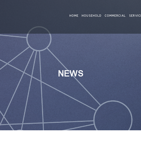
HOME
HOUSEHOLD
COMMERCIAL
SERVIC
NEWS