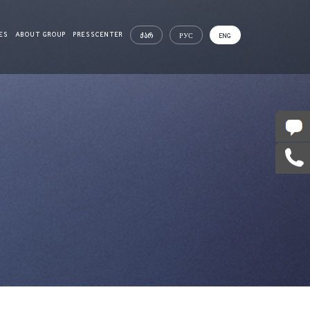
ES
ABOUT GROUP
PRESSCENTER
ᲥᲐᲠ
РУС
ENG