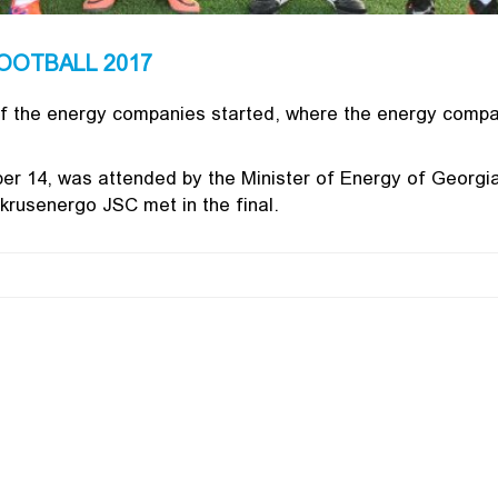
OOTBALL 2017
f the energy companies started, where the energy comp
r 14, was attended by the Minister of Energy of Georgia 
rusenergo JSC met in the final.