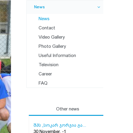
News
News
Contact
Video Gallery
Photo Gallery
Useful Information
Television
Career
FAQ
Other news
შპს „სოკარ ჯორჯია გა...
30 November, -1