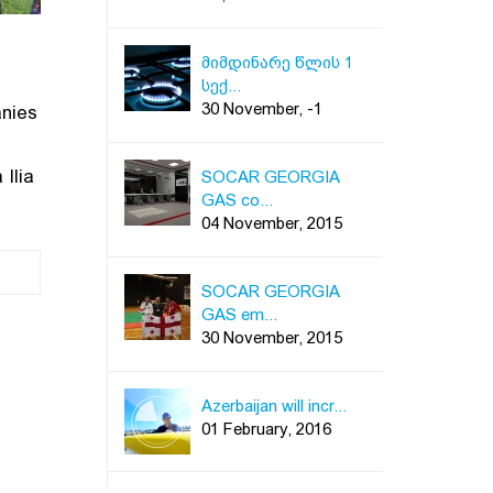
მიმდინარე წლის 1
სექ...
30 November, -1
anies
Ilia
SOCAR GEORGIA
GAS co...
04 November, 2015
SOCAR GEORGIA
GAS em...
30 November, 2015
Azerbaijan will incr...
01 February, 2016