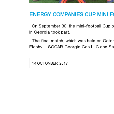
ENERGY COMPANIES CUP MINI F
On September 30, the mini-football Cup o
in Georgia took part.
The final match, which was held on Octobe
Eloshvili. SOCAR Georgia Gas LLC and Sak
14 OCTOMBER, 2017