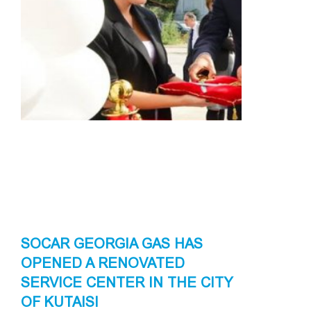
SOCAR GEORGIA GAS HAS
OPENED A RENOVATED
SERVICE CENTER IN THE CITY
OF KUTAISI